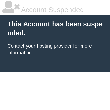
Account Suspended
This Account has been suspe
nded.
Contact your hosting provider
for more
information.